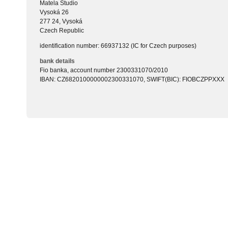
Matela Studio
Vysoká 26
277 24, Vysoká
Czech Republic
identification number: 66937132 (IC for Czech purposes)
bank details
Fio banka, account number 2300331070/2010
IBAN: CZ6820100000002300331070, SWIFT(BIC): FIOBCZPPXXX