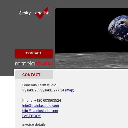
contact best photography courses in Prague, professional phot
CONTACT
Bohemia Farmstudio
Vysoká 26, Vysoká, 277 24 (
map
)
Phone: +420 603863524
info@matelastudio.com
http://matelastudio.com
FACEBOOK
invoice details