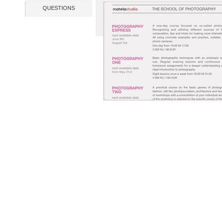
QUESTIONS