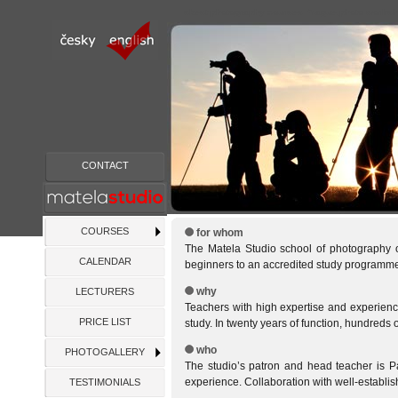
s
best photography courses Prague,photo worksho
CONTACT
COURSES
for whom
The Matela Studio school of photography of
CALENDAR
beginners to an accredited study programme
why
LECTURERS
Teachers with high expertise and experience
PRICE LIST
study. In twenty years of function, hundreds 
who
PHOTOGALLERY
The studio’s patron and head teacher is P
experience. Collaboration with well-establis
TESTIMONIALS